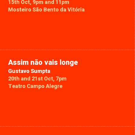
15th Oct, 9pm and 11pm
Mosteiro São Bento da Vitória
Assim não vais longe
Gustavo Sumpta
20th and 21st Oct, 7pm
Teatro Campo Alegre