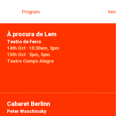
Program
Ven
À procura de Lem
Teatro de Ferro
14th Oct · 10:30am, 3pm
15th Oct · 3pm, 5pm
Teatro Campo Alegre
Cabaret Berlinn
Peter Waschinsky