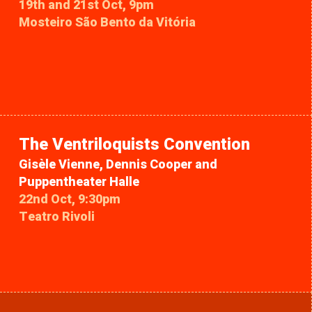
19th and 21st Oct, 9pm
Mosteiro São Bento da Vitória
The Ventriloquists Convention
Gisèle Vienne, Dennis Cooper and
Puppentheater Halle
22nd Oct, 9:30pm
Teatro Rivoli