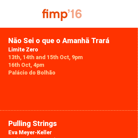
Não Sei o que o Amanhã Trará
Limite Zero
13th, 14th and 15th Oct, 9pm
16th Oct, 4pm
Palácio do Bolhão
Pulling Strings
Eva Meyer-Keller