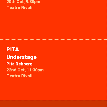
20th Oct, 9:30pm
Teatro Rivoli
PITA
Understage
Pita Rehberg
22nd Oct, 11:30pm
Teatro Rivoli