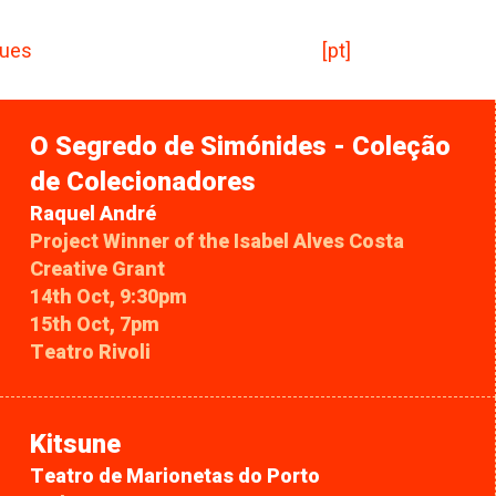
ues
[pt]
O Segredo de Simónides - Coleção
de Colecionadores
Raquel André
Project Winner of the Isabel Alves Costa
Creative Grant
14th Oct, 9:30pm
15th Oct, 7pm
Teatro Rivoli
Kitsune
Teatro de Marionetas do Porto